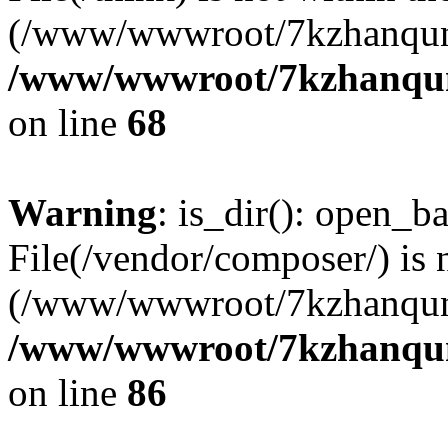
(/www/wwwroot/7kzhanqun
/www/wwwroot/7kzhanqun_
on line
68
Warning
: is_dir(): open_ba
File(/vendor/composer/) is 
(/www/wwwroot/7kzhanqun
/www/wwwroot/7kzhanqun_
on line
86