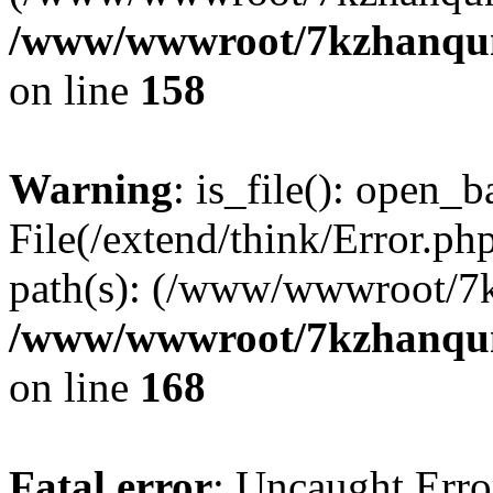
/www/wwwroot/7kzhanqun_
on line
158
Warning
: is_file(): open_ba
File(/extend/think/Error.php
path(s): (/www/wwwroot/7
/www/wwwroot/7kzhanqun_
on line
168
Fatal error
: Uncaught Error