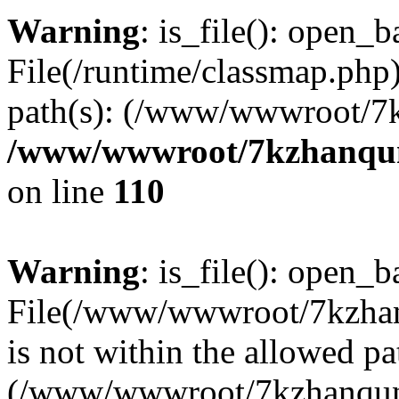
Warning
: is_file(): open_ba
File(/runtime/classmap.php)
path(s): (/www/wwwroot/7
/www/wwwroot/7kzhanqun_
on line
110
Warning
: is_file(): open_ba
File(/www/wwwroot/7kzhanq
is not within the allowed pa
(/www/wwwroot/7kzhanqun