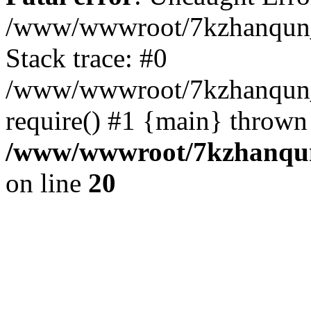
/www/wwwroot/7kzhanqun_
Stack trace: #0
/www/wwwroot/7kzhanqun_n
require() #1 {main} thrown
/www/wwwroot/7kzhanqun
on line
20