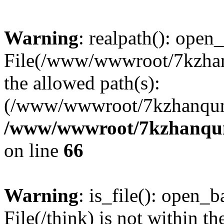
Warning
: realpath(): open_
File(/www/wwwroot/7kzhanq
the allowed path(s):
(/www/wwwroot/7kzhanqun
/www/wwwroot/7kzhanqun_
on line
66
Warning
: is_file(): open_ba
File(/think) is not within th