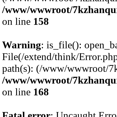
/www/wwwroot/7kzhanqun_
on line
158
Warning
: is_file(): open_ba
File(/extend/think/Error.php
path(s): (/www/wwwroot/7
/www/wwwroot/7kzhanqun_
on line
168
Fatal error
: Uncaught Error