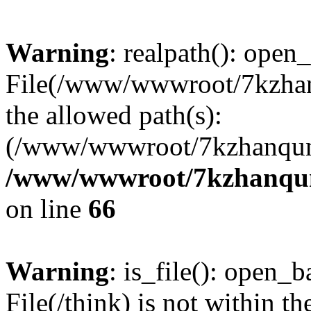
Warning
: realpath(): open_
File(/www/wwwroot/7kzhanq
the allowed path(s):
(/www/wwwroot/7kzhanqun
/www/wwwroot/7kzhanqun_
on line
66
Warning
: is_file(): open_ba
File(/think) is not within th