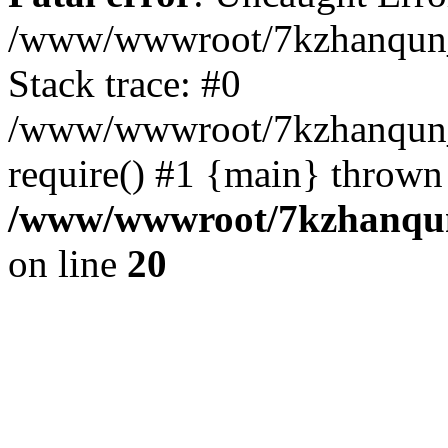
/www/wwwroot/7kzhanqun_
Stack trace: #0
/www/wwwroot/7kzhanqun_n
require() #1 {main} thrown
/www/wwwroot/7kzhanqun
on line
20