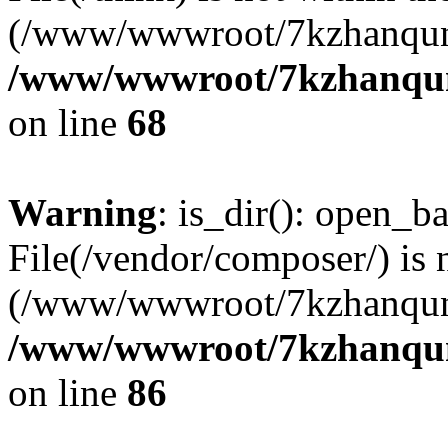
(/www/wwwroot/7kzhanqun
/www/wwwroot/7kzhanqun_
on line
68
Warning
: is_dir(): open_ba
File(/vendor/composer/) is 
(/www/wwwroot/7kzhanqun
/www/wwwroot/7kzhanqun_
on line
86