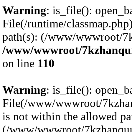
Warning
: is_file(): open_ba
File(/runtime/classmap.php)
path(s): (/www/wwwroot/7
/www/wwwroot/7kzhanqun_
on line
110
Warning
: is_file(): open_ba
File(/www/wwwroot/7kzhanq
is not within the allowed pa
(/www/wwwroot/7kzhanqun