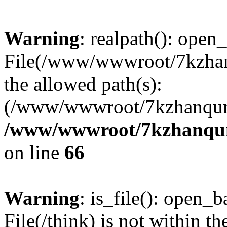
Warning
: realpath(): open_
File(/www/wwwroot/7kzhanq
the allowed path(s):
(/www/wwwroot/7kzhanqun
/www/wwwroot/7kzhanqun_
on line
66
Warning
: is_file(): open_ba
File(/think) is not within th