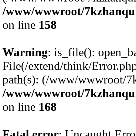
/www/wwwroot/7kzhanqun_
on line
158
Warning
: is_file(): open_ba
File(/extend/think/Error.php
path(s): (/www/wwwroot/7
/www/wwwroot/7kzhanqun_
on line
168
Fatal error
: Uncaught Error