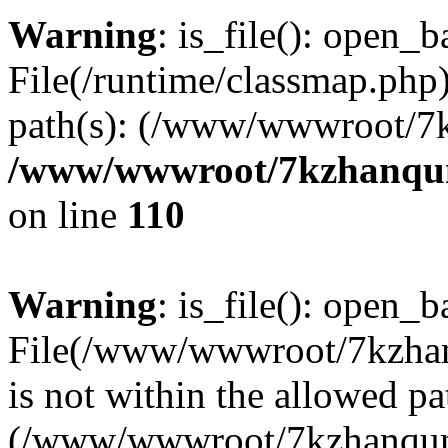
Warning
: is_file(): open_ba
File(/runtime/classmap.php)
path(s): (/www/wwwroot/7
/www/wwwroot/7kzhanqun_
on line
110
Warning
: is_file(): open_ba
File(/www/wwwroot/7kzhanq
is not within the allowed pa
(/www/wwwroot/7kzhanqun