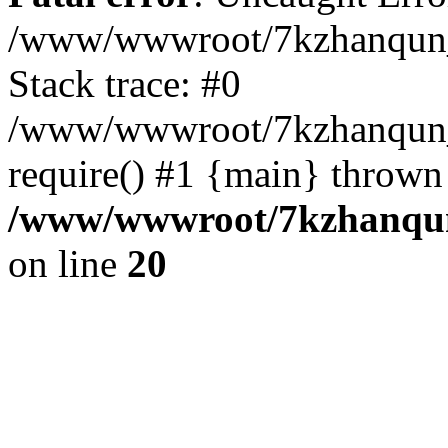
/www/wwwroot/7kzhanqun_
Stack trace: #0
/www/wwwroot/7kzhanqun_n
require() #1 {main} thrown
/www/wwwroot/7kzhanqun
on line
20