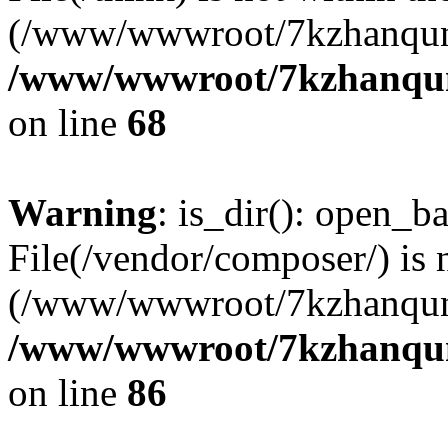
(/www/wwwroot/7kzhanqun
/www/wwwroot/7kzhanqun_
on line
68
Warning
: is_dir(): open_ba
File(/vendor/composer/) is 
(/www/wwwroot/7kzhanqun
/www/wwwroot/7kzhanqun_
on line
86