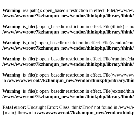
Warning
: realpath(): open_basedir restriction in effect. File(/w
/www/wwwroot/7kzhanqun_new/vendor/thinkphp/library/think
Warning
: is_file(): open_basedir restriction in effect. File(/think
/www/wwwroot/7kzhanqun_new/vendor/thinkphp/library/think
Warning
: is_dir(): open_basedir restriction in effect. File(/vendo
/www/wwwroot/7kzhanqun_new/vendor/thinkphp/library/think
Warning
: is_file(): open_basedir restriction in effect. File(/runti
/www/wwwroot/7kzhanqun_new/vendor/thinkphp/library/think
Warning
: is_file(): open_basedir restriction in effect. File(/www
in
/www/wwwroot/7kzhanqun_new/vendor/thinkphp/library/thi
Warning
: is_file(): open_basedir restriction in effect. File(/exten
/www/wwwroot/7kzhanqun_new/vendor/thinkphp/library/think
Fatal error
: Uncaught Error: Class 'think\Error' not found in /w
{main} thrown in
/www/wwwroot/7kzhanqun_new/vendor/thinkp