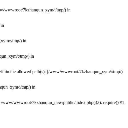
(/www/wwwroot/7kzhanqun_xym/:/tmp/) in
 in
_xym/:/tmp/) in
nqun_xym/:/tmp/) in
ot within the allowed path(s): (/www/wwwroot/7kzhanqun_xym/:/tmp/)
anqun_xym/:/tmp/) in
#0 /www/wwwroot/7kzhanqun_new/public/index.php(32): require() #1