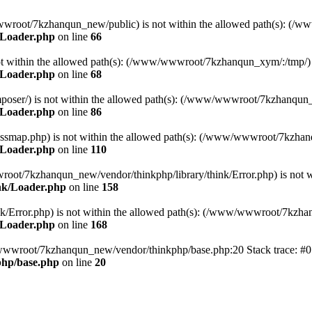
ww/wwwroot/7kzhanqun_new/public) is not within the allowed path(s): 
/Loader.php
on line
66
) is not within the allowed path(s): (/www/wwwroot/7kzhanqun_xym/:/tmp/)
/Loader.php
on line
68
r/composer/) is not within the allowed path(s): (/www/wwwroot/7kzhanqun
/Loader.php
on line
86
me/classmap.php) is not within the allowed path(s): (/www/wwwroot/7kzha
/Loader.php
on line
110
/wwwroot/7kzhanqun_new/vendor/thinkphp/library/think/Error.php) is n
nk/Loader.php
on line
158
d/think/Error.php) is not within the allowed path(s): (/www/wwwroot/7kzh
/Loader.php
on line
168
ww/wwwroot/7kzhanqun_new/vendor/thinkphp/base.php:20 Stack trace: 
hp/base.php
on line
20