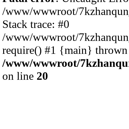
/www/wwwroot/7kzhanqun_
Stack trace: #0
/www/wwwroot/7kzhanqun_n
require() #1 {main} thrown
/www/wwwroot/7kzhanqun
on line
20