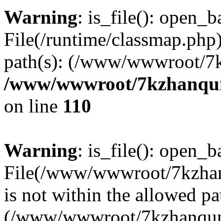
Warning
: is_file(): open_ba
File(/runtime/classmap.php)
path(s): (/www/wwwroot/7
/www/wwwroot/7kzhanqun_
on line
110
Warning
: is_file(): open_ba
File(/www/wwwroot/7kzhanq
is not within the allowed pa
(/www/wwwroot/7kzhanqun