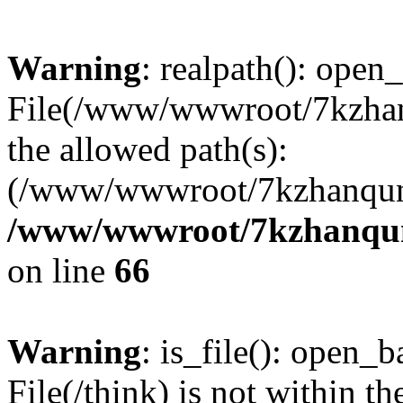
Warning
: realpath(): open_
File(/www/wwwroot/7kzhanq
the allowed path(s):
(/www/wwwroot/7kzhanqun
/www/wwwroot/7kzhanqun_
on line
66
Warning
: is_file(): open_ba
File(/think) is not within th