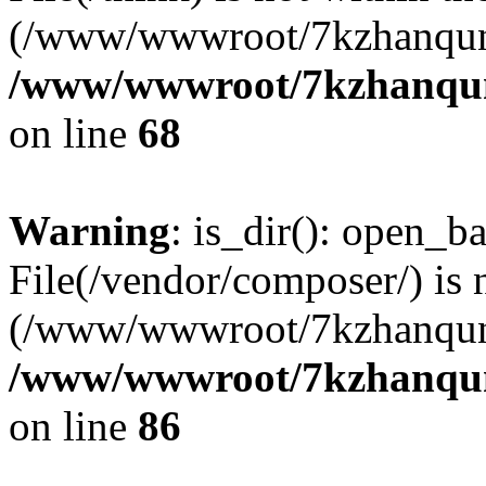
(/www/wwwroot/7kzhanqun
/www/wwwroot/7kzhanqun_
on line
68
Warning
: is_dir(): open_ba
File(/vendor/composer/) is 
(/www/wwwroot/7kzhanqun
/www/wwwroot/7kzhanqun_
on line
86