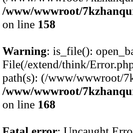
/www/wwwroot/7kzhanqun_
on line
158
Warning
: is_file(): open_ba
File(/extend/think/Error.php
path(s): (/www/wwwroot/7
/www/wwwroot/7kzhanqun_
on line
168
Fatal error
: Uncaught Error