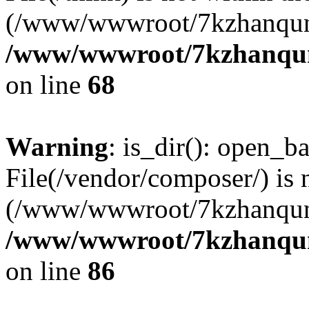
(/www/wwwroot/7kzhanqun
/www/wwwroot/7kzhanqun_
on line
68
Warning
: is_dir(): open_ba
File(/vendor/composer/) is 
(/www/wwwroot/7kzhanqun
/www/wwwroot/7kzhanqun_
on line
86