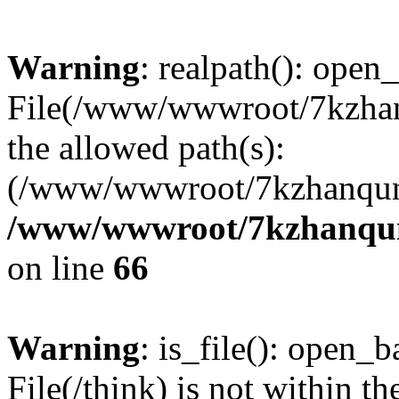
Warning
: realpath(): open_
File(/www/wwwroot/7kzhanq
the allowed path(s):
(/www/wwwroot/7kzhanqun
/www/wwwroot/7kzhanqun_
on line
66
Warning
: is_file(): open_ba
File(/think) is not within th