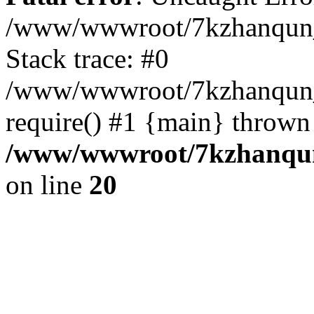
/www/wwwroot/7kzhanqun_
Stack trace: #0
/www/wwwroot/7kzhanqun_n
require() #1 {main} thrown
/www/wwwroot/7kzhanqun
on line
20