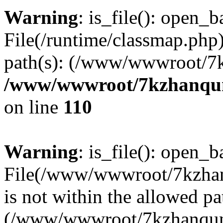
Warning
: is_file(): open_ba
File(/runtime/classmap.php)
path(s): (/www/wwwroot/7
/www/wwwroot/7kzhanqun_
on line
110
Warning
: is_file(): open_ba
File(/www/wwwroot/7kzhanq
is not within the allowed pa
(/www/wwwroot/7kzhanqun