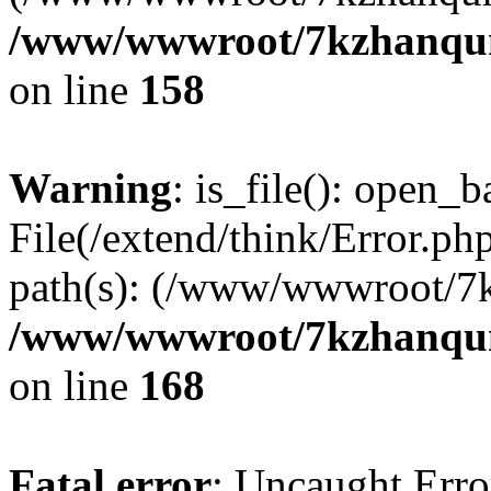
/www/wwwroot/7kzhanqun_
on line
158
Warning
: is_file(): open_ba
File(/extend/think/Error.php
path(s): (/www/wwwroot/7
/www/wwwroot/7kzhanqun_
on line
168
Fatal error
: Uncaught Error