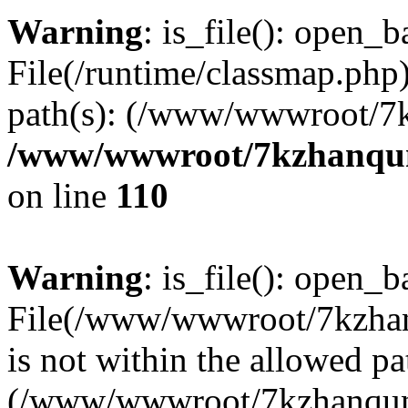
Warning
: is_file(): open_ba
File(/runtime/classmap.php)
path(s): (/www/wwwroot/7
/www/wwwroot/7kzhanqun_
on line
110
Warning
: is_file(): open_ba
File(/www/wwwroot/7kzhanq
is not within the allowed pa
(/www/wwwroot/7kzhanqun