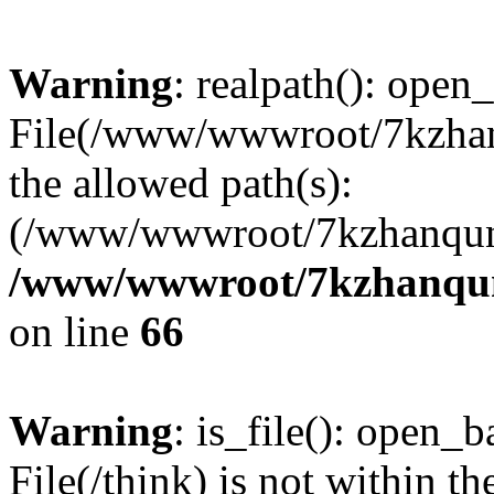
Warning
: realpath(): open_
File(/www/wwwroot/7kzhanq
the allowed path(s):
(/www/wwwroot/7kzhanqun
/www/wwwroot/7kzhanqun_
on line
66
Warning
: is_file(): open_ba
File(/think) is not within th