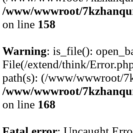
/www/wwwroot/7kzhanqun_
on line
158
Warning
: is_file(): open_ba
File(/extend/think/Error.php
path(s): (/www/wwwroot/7
/www/wwwroot/7kzhanqun_
on line
168
Fatal error
: Uncaught Error