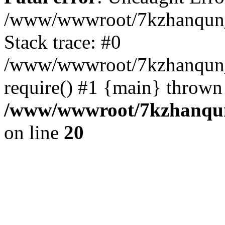
/www/wwwroot/7kzhanqun_
Stack trace: #0
/www/wwwroot/7kzhanqun_n
require() #1 {main} thrown
/www/wwwroot/7kzhanqun
on line
20