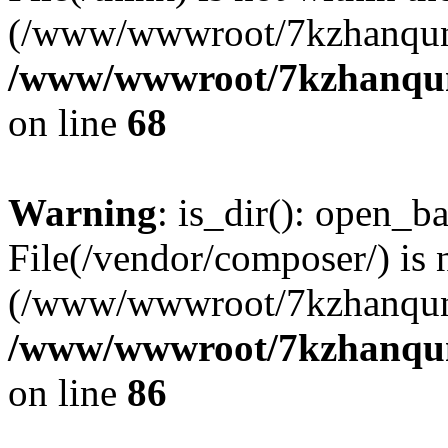
(/www/wwwroot/7kzhanqun
/www/wwwroot/7kzhanqun_
on line
68
Warning
: is_dir(): open_ba
File(/vendor/composer/) is 
(/www/wwwroot/7kzhanqun
/www/wwwroot/7kzhanqun_
on line
86