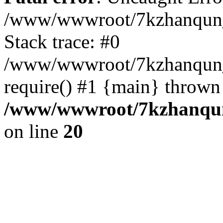
/www/wwwroot/7kzhanqun_
Stack trace: #0
/www/wwwroot/7kzhanqun_n
require() #1 {main} thrown
/www/wwwroot/7kzhanqun
on line
20