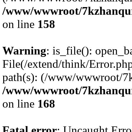
/www/wwwroot/7kzhanqun_
on line
158
Warning
: is_file(): open_ba
File(/extend/think/Error.php
path(s): (/www/wwwroot/7
/www/wwwroot/7kzhanqun_
on line
168
Fatal error
: Uncaught Error