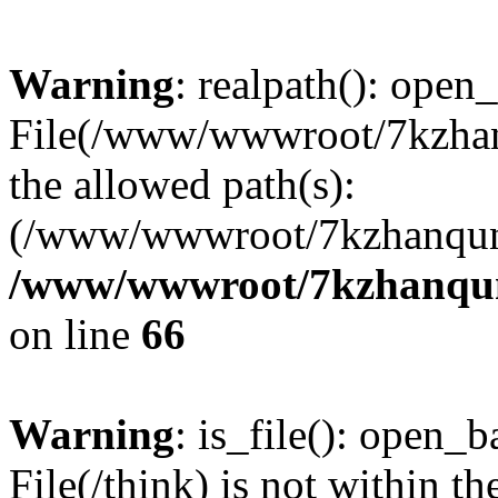
Warning
: realpath(): open_
File(/www/wwwroot/7kzhanq
the allowed path(s):
(/www/wwwroot/7kzhanqun
/www/wwwroot/7kzhanqun_
on line
66
Warning
: is_file(): open_ba
File(/think) is not within th