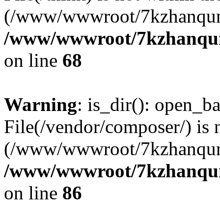
(/www/wwwroot/7kzhanqun
/www/wwwroot/7kzhanqun_
on line
68
Warning
: is_dir(): open_ba
File(/vendor/composer/) is 
(/www/wwwroot/7kzhanqun
/www/wwwroot/7kzhanqun_
on line
86