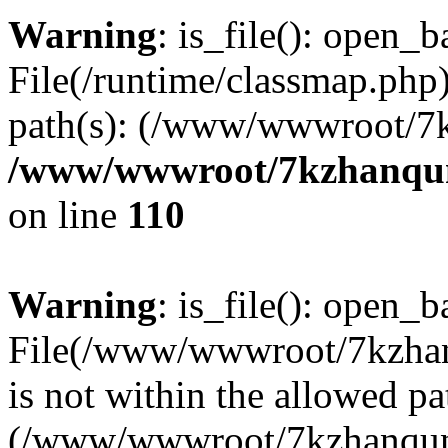
Warning
: is_file(): open_ba
File(/runtime/classmap.php)
path(s): (/www/wwwroot/7
/www/wwwroot/7kzhanqun_
on line
110
Warning
: is_file(): open_ba
File(/www/wwwroot/7kzhanq
is not within the allowed pa
(/www/wwwroot/7kzhanqun