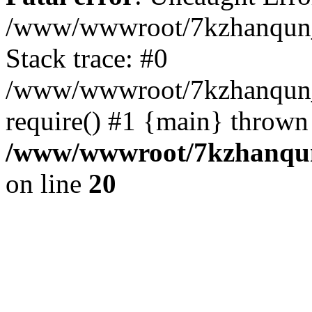
/www/wwwroot/7kzhanqun_
Stack trace: #0
/www/wwwroot/7kzhanqun_n
require() #1 {main} thrown
/www/wwwroot/7kzhanqun
on line
20