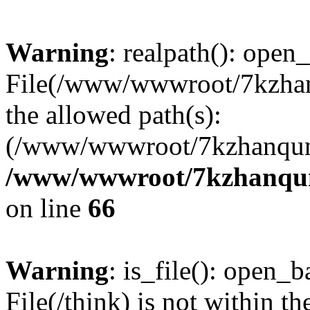
Warning
: realpath(): open_
File(/www/wwwroot/7kzhanq
the allowed path(s):
(/www/wwwroot/7kzhanqun
/www/wwwroot/7kzhanqun_
on line
66
Warning
: is_file(): open_ba
File(/think) is not within th