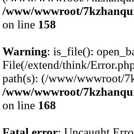
/www/wwwroot/7kzhanqun_
on line
158
Warning
: is_file(): open_ba
File(/extend/think/Error.php
path(s): (/www/wwwroot/7
/www/wwwroot/7kzhanqun_
on line
168
Fatal error
: Uncaught Error