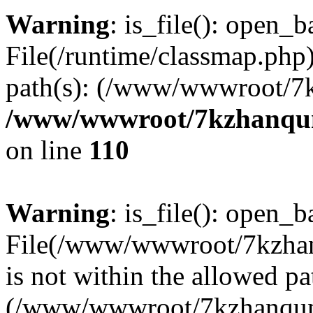
Warning
: is_file(): open_ba
File(/runtime/classmap.php)
path(s): (/www/wwwroot/7
/www/wwwroot/7kzhanqun_
on line
110
Warning
: is_file(): open_ba
File(/www/wwwroot/7kzhanq
is not within the allowed pa
(/www/wwwroot/7kzhanqun