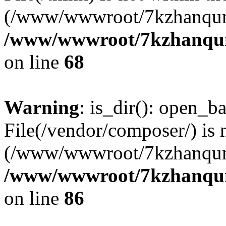
(/www/wwwroot/7kzhanqun
/www/wwwroot/7kzhanqun_
on line
68
Warning
: is_dir(): open_ba
File(/vendor/composer/) is 
(/www/wwwroot/7kzhanqun
/www/wwwroot/7kzhanqun_
on line
86