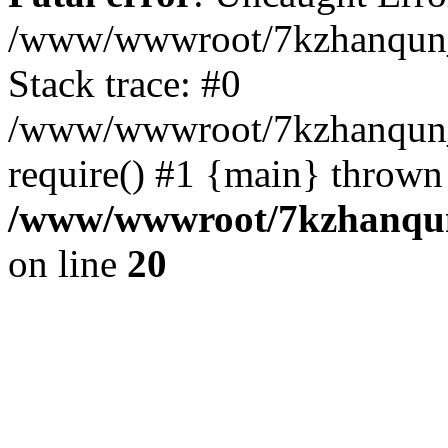
/www/wwwroot/7kzhanqun_
Stack trace: #0
/www/wwwroot/7kzhanqun_n
require() #1 {main} thrown
/www/wwwroot/7kzhanqun
on line
20