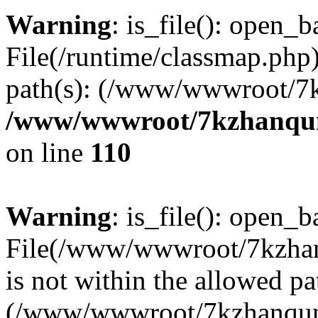
Warning
: is_file(): open_ba
File(/runtime/classmap.php)
path(s): (/www/wwwroot/7
/www/wwwroot/7kzhanqun_
on line
110
Warning
: is_file(): open_ba
File(/www/wwwroot/7kzhanq
is not within the allowed pa
(/www/wwwroot/7kzhanqun