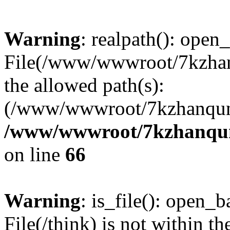
Warning
: realpath(): open_
File(/www/wwwroot/7kzhanq
the allowed path(s):
(/www/wwwroot/7kzhanqun
/www/wwwroot/7kzhanqun_
on line
66
Warning
: is_file(): open_ba
File(/think) is not within th