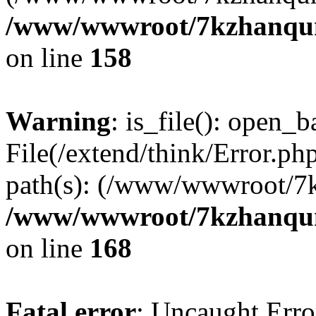
/www/wwwroot/7kzhanqun_
on line
158
Warning
: is_file(): open_ba
File(/extend/think/Error.php
path(s): (/www/wwwroot/7
/www/wwwroot/7kzhanqun_
on line
168
Fatal error
: Uncaught Error