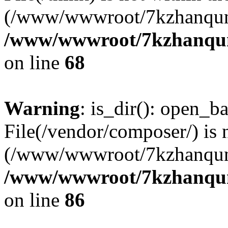
(/www/wwwroot/7kzhanqun
/www/wwwroot/7kzhanqun_
on line
68
Warning
: is_dir(): open_ba
File(/vendor/composer/) is 
(/www/wwwroot/7kzhanqun
/www/wwwroot/7kzhanqun_
on line
86