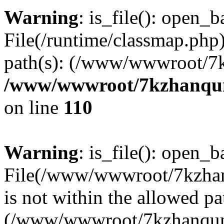
Warning
: is_file(): open_ba
File(/runtime/classmap.php)
path(s): (/www/wwwroot/7
/www/wwwroot/7kzhanqun_
on line
110
Warning
: is_file(): open_ba
File(/www/wwwroot/7kzhanq
is not within the allowed pa
(/www/wwwroot/7kzhanqun