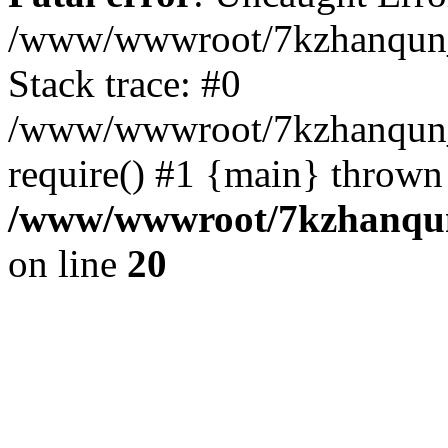
/www/wwwroot/7kzhanqun_
Stack trace: #0
/www/wwwroot/7kzhanqun_n
require() #1 {main} thrown
/www/wwwroot/7kzhanqun
on line
20