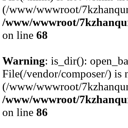
(/www/wwwroot/7kzhanqun
/www/wwwroot/7kzhanqun_
on line
68
Warning
: is_dir(): open_ba
File(/vendor/composer/) is 
(/www/wwwroot/7kzhanqun
/www/wwwroot/7kzhanqun_
on line
86