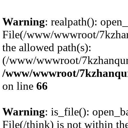
Warning
: realpath(): open_
File(/www/wwwroot/7kzhanq
the allowed path(s):
(/www/wwwroot/7kzhanqun
/www/wwwroot/7kzhanqun_
on line
66
Warning
: is_file(): open_ba
File(/think) is not within th