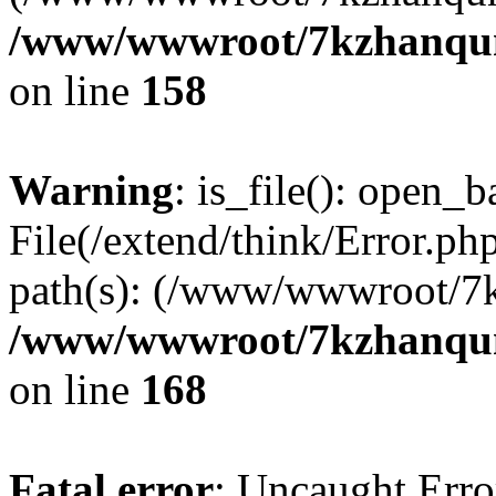
/www/wwwroot/7kzhanqun_
on line
158
Warning
: is_file(): open_ba
File(/extend/think/Error.php
path(s): (/www/wwwroot/7
/www/wwwroot/7kzhanqun_
on line
168
Fatal error
: Uncaught Error