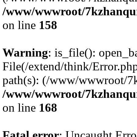
/www/wwwroot/7kzhanqun_
on line
158
Warning
: is_file(): open_ba
File(/extend/think/Error.php
path(s): (/www/wwwroot/7
/www/wwwroot/7kzhanqun_
on line
168
Fatal error
: Uncaught Error