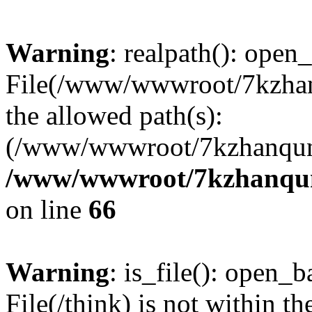
Warning
: realpath(): open_
File(/www/wwwroot/7kzhanq
the allowed path(s):
(/www/wwwroot/7kzhanqun
/www/wwwroot/7kzhanqun_
on line
66
Warning
: is_file(): open_ba
File(/think) is not within th