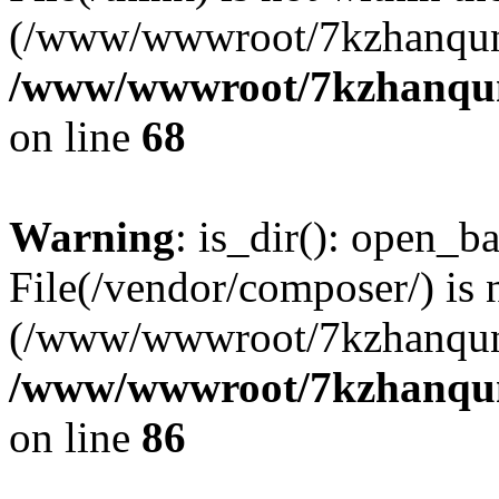
(/www/wwwroot/7kzhanqun
/www/wwwroot/7kzhanqun_
on line
68
Warning
: is_dir(): open_ba
File(/vendor/composer/) is 
(/www/wwwroot/7kzhanqun
/www/wwwroot/7kzhanqun_
on line
86