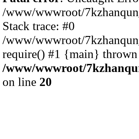
/www/wwwroot/7kzhanqun_
Stack trace: #0
/www/wwwroot/7kzhanqun_n
require() #1 {main} thrown
/www/wwwroot/7kzhanqun
on line
20