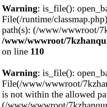
Warning
: is_file(): open_ba
File(/runtime/classmap.php)
path(s): (/www/wwwroot/7
/www/wwwroot/7kzhanqun_
on line
110
Warning
: is_file(): open_ba
File(/www/wwwroot/7kzhanq
is not within the allowed pa
(/www/wwwroot/7kzhanqun